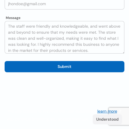
Message
Submit
We use cookies to improve the user experience
learn more
. If
you continue browsing you accept their use.
Understood