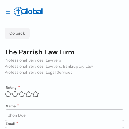
Go back
The Parrish Law Firm
Professional Services, Lawyers
Professional Services, Lawyers, Bankruptcy Law
Professional Services, Legal Services
Rating
Name
Email