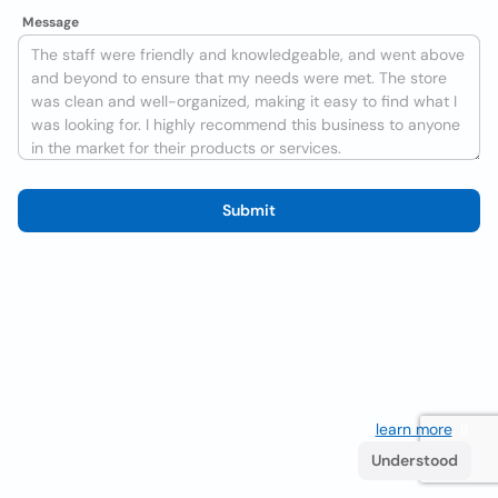
Message
Submit
We use cookies to improve the user experience
learn more
. If
you continue browsing you accept their use.
Understood