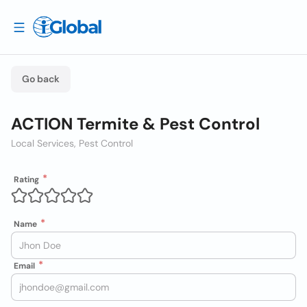
Go back
ACTION Termite & Pest Control
Local Services, Pest Control
Rating
Name
Email