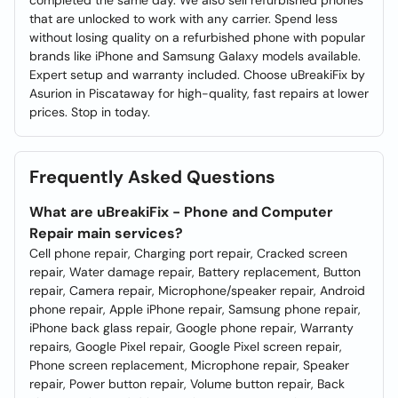
completed the same day. We also sell refurbished phones
that are unlocked to work with any carrier. Spend less
without losing quality on a refurbished phone with popular
brands like iPhone and Samsung Galaxy models available.
Expert setup and warranty included. Choose uBreakiFix by
Asurion in Piscataway for high-quality, fast repairs at lower
prices. Stop in today.
Frequently Asked Questions
What are uBreakiFix - Phone and Computer
Repair main services?
Cell phone repair, Charging port repair, Cracked screen
repair, Water damage repair, Battery replacement, Button
repair, Camera repair, Microphone/speaker repair, Android
phone repair, Apple iPhone repair, Samsung phone repair,
iPhone back glass repair, Google phone repair, Warranty
repairs, Google Pixel repair, Google Pixel screen repair,
Phone screen replacement, Microphone repair, Speaker
repair, Power button repair, Volume button repair, Back