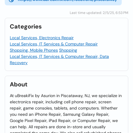
Last time updated: 2/5/25, 6:53 PM
Categories
Local Services, Electronics Repair
Local Services, IT Services & Computer Repair
Shopping, Mobile Phones
Shopping
Local Services, IT Services & Computer Repair, Data
Recovery
About
At uBreakiFix by Asurion in Piscataway, NJ, we specialize in
electronics repair, including cell phone repair, screen
repair, game consoles, tablets, and computers. Whether
you need an iPhone Repair, Samsung Galaxy Repair,
Google Pixel Repair, iPad Repair, or Computer Repair, we
can help. All repairs are done in-store and usually