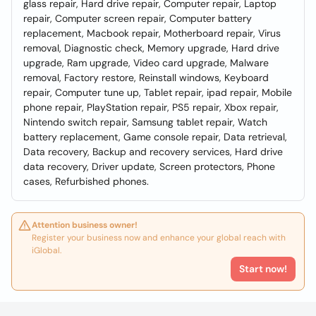
glass repair, Hard drive repair, Computer repair, Laptop
repair, Computer screen repair, Computer battery
replacement, Macbook repair, Motherboard repair, Virus
removal, Diagnostic check, Memory upgrade, Hard drive
upgrade, Ram upgrade, Video card upgrade, Malware
removal, Factory restore, Reinstall windows, Keyboard
repair, Computer tune up, Tablet repair, ipad repair, Mobile
phone repair, PlayStation repair, PS5 repair, Xbox repair,
Nintendo switch repair, Samsung tablet repair, Watch
battery replacement, Game console repair, Data retrieval,
Data recovery, Backup and recovery services, Hard drive
data recovery, Driver update, Screen protectors, Phone
cases, Refurbished phones.
Attention business owner!
Register your business now and enhance your global reach with
iGlobal.
Start now!