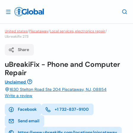
United states
/
Piscataway
/
Local services, electronics repair
/
Ubreakifix 273
Share
uBreakiFix - Phone and Computer
Repair
Unclaimed
1630 Stelton Road Ste 204 Piscataway, NJ, 08854
Write a review
Facebook
+1 732-837-9100
Send email
https://www.ubreakifix.com/locations/piscataway