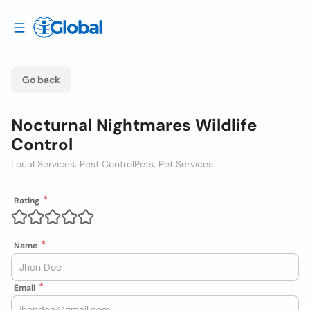
Go back
Nocturnal Nightmares Wildlife
Control
Local Services, Pest Control
Pets, Pet Services
Rating
Name
Email