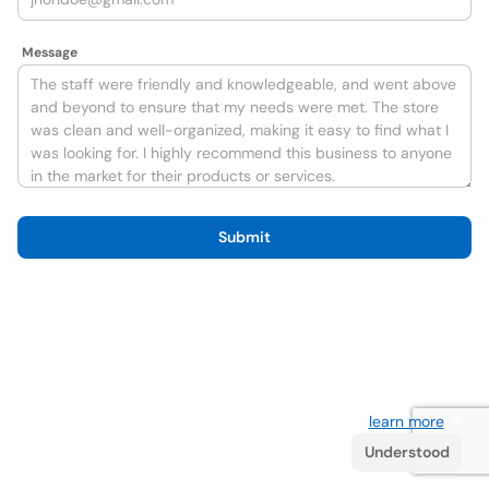
Message
Submit
We use cookies to improve the user experience
learn more
. If
you continue browsing you accept their use.
Understood