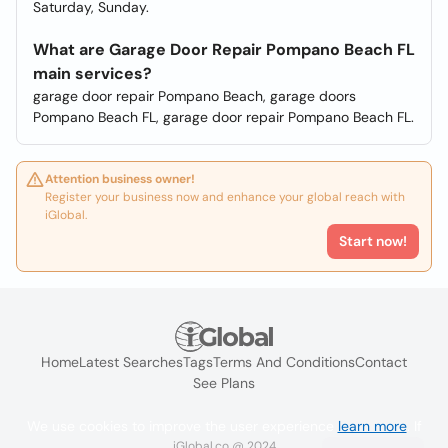
Saturday, Sunday.
What are Garage Door Repair Pompano Beach FL
main services?
garage door repair Pompano Beach, garage doors
Pompano Beach FL, garage door repair Pompano Beach FL.
Attention business owner!
Register your business now and enhance your global reach with
iGlobal.
Start now!
Home
Latest Searches
Tags
Terms And Conditions
Contact
See Plans
We use cookies to improve the user experience
learn more
. If
iGlobal.co @ 2024