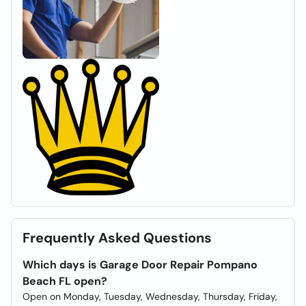
Frequently Asked Questions
Which days is Garage Door Repair Pompano
Beach FL open?
Open on Monday, Tuesday, Wednesday, Thursday, Friday,