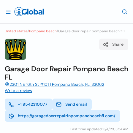
United states
/
Pompano beach
/
Garage door repair pompano beach fl 1
Share
Garage Door Repair Pompano Beach
FL
2301 NE 16th St #101 | Pompano Beach, FL, 33062
Write a review
+1 9542310077
Send email
https://garagedoorrepairinpompanobeachfl.com/
Last time updated: 3/4/23, 3:54 AM