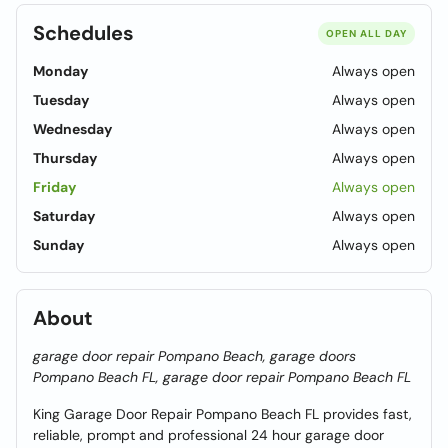
Schedules
OPEN ALL DAY
Monday
Always open
Tuesday
Always open
Wednesday
Always open
Thursday
Always open
Friday
Always open
Saturday
Always open
Sunday
Always open
About
garage door repair Pompano Beach, garage doors
Pompano Beach FL, garage door repair Pompano Beach FL
King Garage Door Repair Pompano Beach FL provides fast,
reliable, prompt and professional 24 hour garage door