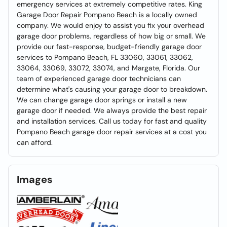
emergency services at extremely competitive rates. King
Garage Door Repair Pompano Beach is a locally owned
company. We would enjoy to assist you fix your overhead
garage door problems, regardless of how big or small. We
provide our fast-response, budget-friendly garage door
services to Pompano Beach, FL 33060, 33061, 33062,
33064, 33069, 33072, 33074, and Margate, Florida. Our
team of experienced garage door technicians can
determine what's causing your garage door to breakdown.
We can change garage door springs or install a new
garage door if needed. We always provide the best repair
and installation services. Call us today for fast and quality
Pompano Beach garage door repair services at a cost you
can afford.
Images