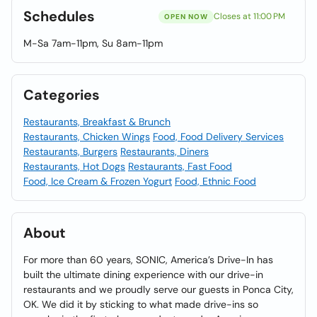
Schedules
Closes at 11:00 PM
OPEN NOW
M-Sa 7am-11pm, Su 8am-11pm
Categories
Restaurants, Breakfast & Brunch
Restaurants, Chicken Wings
Food, Food Delivery Services
Restaurants, Burgers
Restaurants, Diners
Restaurants, Hot Dogs
Restaurants, Fast Food
Food, Ice Cream & Frozen Yogurt
Food, Ethnic Food
About
For more than 60 years, SONIC, America’s Drive-In has
built the ultimate dining experience with our drive-in
restaurants and we proudly serve our guests in Ponca City,
OK. We did it by sticking to what made drive-ins so