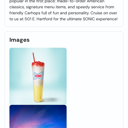
popular in the first place: made-to-order American
classics, signature menu items, and speedy service from
friendly Carhops full of fun and personality. Cruise on over
to us at 501 E. Hartford for the ultimate SONIC experience!
Images