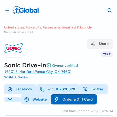
United states
/
Ponca city
/
Restaurants, breakfast & brunch
/
Sonic drive in 2969
Share
YEXT
Sonic Drive-In
Owner verified
501 E. Hartford Ponca City, OK, 74601
Write a review
Facebook
+1 5807626828
Twitter
Website
Order a Gift Card
Last time updated: 7/5/26, 4:25 PM