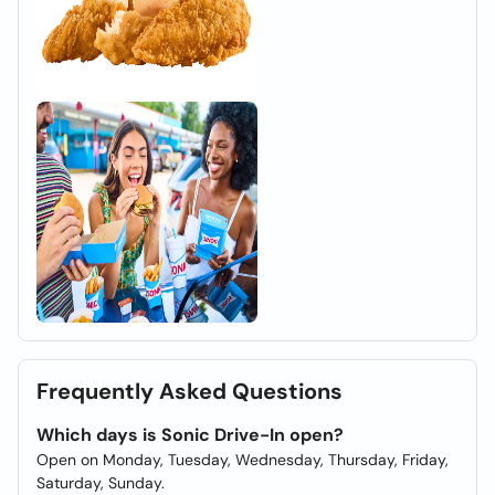
Frequently Asked Questions
Which days is Sonic Drive-In open?
Open on Monday, Tuesday, Wednesday, Thursday, Friday,
Saturday, Sunday.