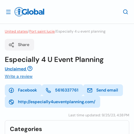
United states
/
Port saint lucie
/
Especially 4 u event planning
Share
Especially 4 U Event Planning
Unclaimed
Write a review
Facebook
5616337761
Send email
http://especially4ueventplanning.com/
Last time updated: 9/25/23, 4:38 PM
Categories