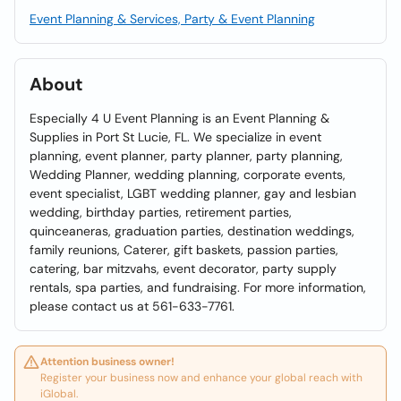
Event Planning & Services, Party & Event Planning
About
Especially 4 U Event Planning is an Event Planning &
Supplies in Port St Lucie, FL. We specialize in event
planning, event planner, party planner, party planning,
Wedding Planner, wedding planning, corporate events,
event specialist, LGBT wedding planner, gay and lesbian
wedding, birthday parties, retirement parties,
quinceaneras, graduation parties, destination weddings,
family reunions, Caterer, gift baskets, passion parties,
catering, bar mitzvahs, event decorator, party supply
rentals, spa parties, and fundraising. For more information,
please contact us at 561-633-7761.
Attention business owner!
Register your business now and enhance your global reach with
iGlobal.