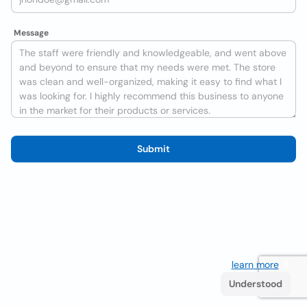
Message
Submit
We use cookies to improve the user experience
learn more
. If
you continue browsing you accept their use.
Understood