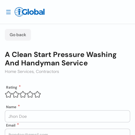
Go back
A Clean Start Pressure Washing
And Handyman Service
Home Services, Contractors
Rating
Name
Email