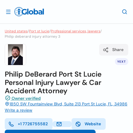
United states
/
Port st lucie
/
Professional services, lawyers
/
Philip deberard injury attorney 3
Share
YEXT
Philip DeBerard Port St Lucie
Personal Injury Lawyer & Car
Accident Attorney
Owner verified
1850 SW Fountainview Blvd, Suite 213 Port St Lucie, FL, 34986
Write a review
+1 7726755582
Website