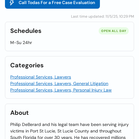
Call Todas For a Free Case Evaluation
Last time updated: 11/5/25, 10:29 PM
Schedules
OPEN ALL DAY
M-Su 24hr
Categories
Professional Services, Lawyers
Professional Services, Lawyers, General Litigation
Professional Services, Lawyers, Personal Injury Law
About
Philip DeBerard and his legal team have been serving injury
victims in Port St Lucie, St Lucie County and throughout
South Florida for over 30 years. He has recovered millions