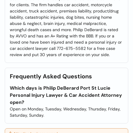
for clients. The firm handles car accident, motorcycle
accident, truck accident, premises liability, product/drug
liability, catastrophic injuries, dog bites, nursing home
abuse & neglect, brain injury, medical malpractice,
wrongful death cases and more. Philip DeBerard is rated
by AVVO and has an A+ Rating with the BBB. If you or a
loved one have been injured and need a personal injury or
car accident lawyer call 772-675-5582 for a free case
review and put 30 years of experience on your side.
Frequently Asked Questions
Which days is Philip DeBerard Port St Lucie
Personal Injury Lawyer & Car Accident Attorney
open?
Open on Monday, Tuesday, Wednesday, Thursday, Friday,
Saturday, Sunday.