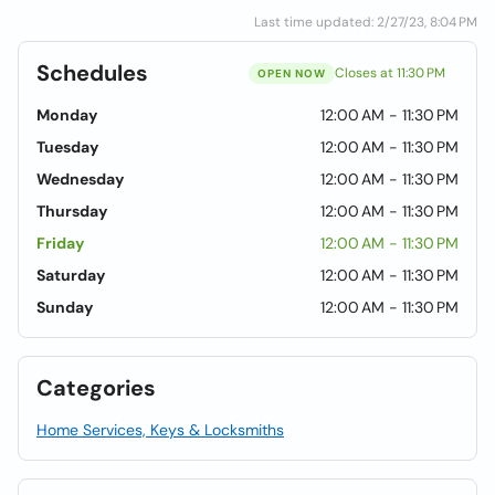
Last time updated: 2/27/23, 8:04 PM
Schedules
Closes at 11:30 PM
OPEN NOW
Monday
12:00 AM - 11:30 PM
Tuesday
12:00 AM - 11:30 PM
Wednesday
12:00 AM - 11:30 PM
Thursday
12:00 AM - 11:30 PM
Friday
12:00 AM - 11:30 PM
Saturday
12:00 AM - 11:30 PM
Sunday
12:00 AM - 11:30 PM
Categories
Home Services, Keys & Locksmiths