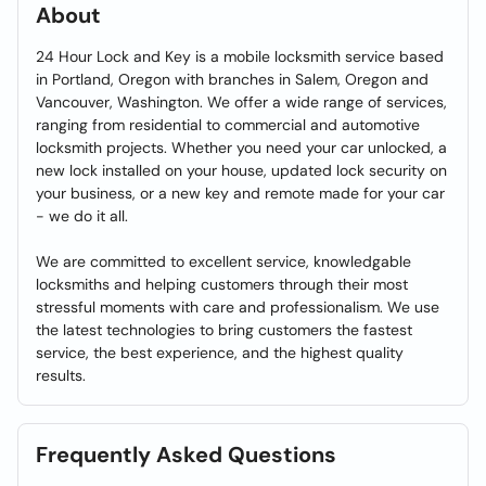
About
24 Hour Lock and Key is a mobile locksmith service based
in Portland, Oregon with branches in Salem, Oregon and
Vancouver, Washington. We offer a wide range of services,
ranging from residential to commercial and automotive
locksmith projects. Whether you need your car unlocked, a
new lock installed on your house, updated lock security on
your business, or a new key and remote made for your car
- we do it all.
We are committed to excellent service, knowledgable
locksmiths and helping customers through their most
stressful moments with care and professionalism. We use
the latest technologies to bring customers the fastest
service, the best experience, and the highest quality
results.
Frequently Asked Questions