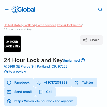
United states
/
Portland
/
Home services, keys & locksmiths
/
24 hour lock and key
Share
24 Hour Lock and Key
Unclaimed
6916 SE Pierce St | Portland, OR, 97222
Write a review
Facebook
+1 9717209939
Twitter
Send email
Call
https://www.24-hourlockandkey.com