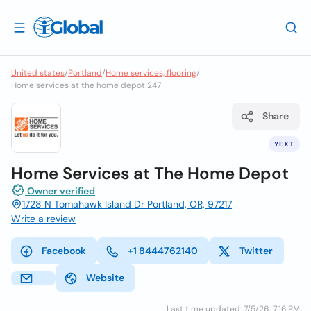
United states
/
Portland
/
Home services, flooring
/
Home services at the home depot 247
Share
YEXT
Home Services at The Home Depot
Owner verified
1728 N Tomahawk Island Dr Portland, OR, 97217
Write a review
Facebook
+1 8444762140
Twitter
Website
Last time updated: 7/5/26, 7:16 PM