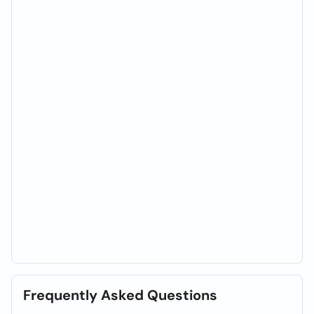
Frequently Asked Questions