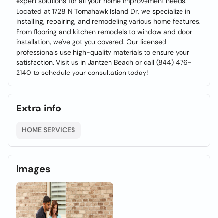
expert solutions for all your home improvement needs.
Located at 1728 N Tomahawk Island Dr, we specialize in
installing, repairing, and remodeling various home features.
From flooring and kitchen remodels to window and door
installation, we've got you covered. Our licensed
professionals use high-quality materials to ensure your
satisfaction. Visit us in Jantzen Beach or call (844) 476-
2140 to schedule your consultation today!
Extra info
HOME SERVICES
Images