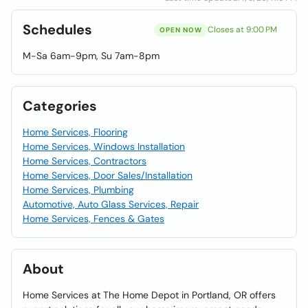
Schedules
Closes at 9:00 PM
OPEN NOW
M-Sa 6am-9pm, Su 7am-8pm
Categories
Home Services, Flooring
Home Services, Windows Installation
Home Services, Contractors
Home Services, Door Sales/Installation
Home Services, Plumbing
Automotive, Auto Glass Services, Repair
Home Services, Fences & Gates
About
Home Services at The Home Depot in Portland, OR offers