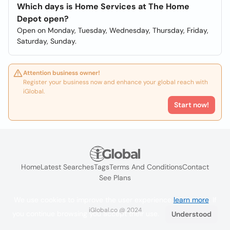
Which days is Home Services at The Home
Depot open?
Open on Monday, Tuesday, Wednesday, Thursday, Friday,
Saturday, Sunday.
Attention business owner!
Register your business now and enhance your global reach with
iGlobal.
Start now!
Home
Latest Searches
Tags
Terms And Conditions
Contact
See Plans
We use cookies to improve the user experience
learn more
. If
iGlobal.co @ 2024
you continue browsing you accept their use.
Understood