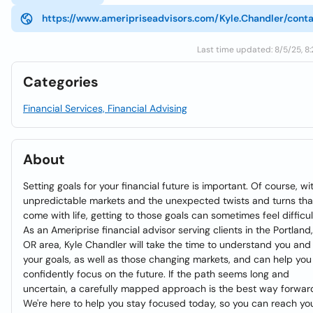
https://www.ameripriseadvisors.com/Kyle.Chandler/cont
Last time updated: 8/5/25, 8
Categories
Financial Services, Financial Advising
About
Setting goals for your financial future is important. Of course, wi
unpredictable markets and the unexpected twists and turns tha
come with life, getting to those goals can sometimes feel difficul
As an Ameriprise financial advisor serving clients in the Portland,
OR area, Kyle Chandler will take the time to understand you and
your goals, as well as those changing markets, and can help you
confidently focus on the future. If the path seems long and
uncertain, a carefully mapped approach is the best way forwar
We're here to help you stay focused today, so you can reach yo