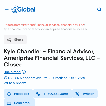
United states
/
Portland
/
Financial services, financial advising
/
Kyle chandler financial advisor ameriprise financial services llc
Share
Kyle Chandler - Financial Advisor,
Ameriprise Financial Services, LLC -
Closed
Unclaimed
4380 S Macadam Ave Ste 180 Portland, OR, 97239
Write a review
Facebook
+1 5033340665
Twitter
Send email