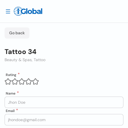
Go back
Tattoo 34
Beauty & Spas, Tattoo
Rating
Name
Email