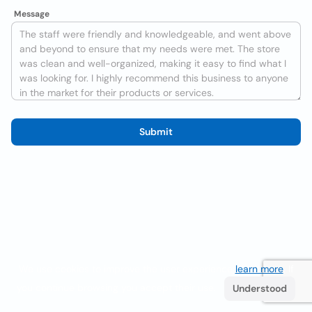
Message
Submit
We use cookies to improve the user experience
learn more
. If
you continue browsing you accept their use.
Understood