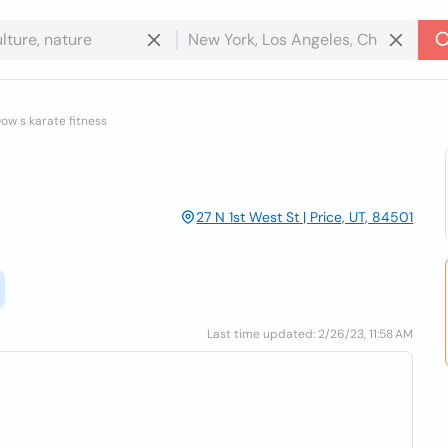
ow s karate fitness
27 N 1st West St | Price, UT, 84501
Last time updated: 2/26/23, 11:58 AM