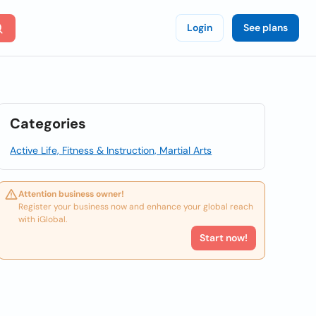
Login
See plans
Categories
Active Life, Fitness & Instruction, Martial Arts
Attention business owner!
Register your business now and enhance your global reach
with iGlobal.
Start now!