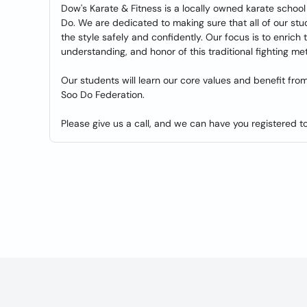
Dow's Karate & Fitness is a locally owned karate school 
Do. We are dedicated to making sure that all of our stud
the style safely and confidently. Our focus is to enrich 
understanding, and honor of this traditional fighting me
Our students will learn our core values and benefit fro
Soo Do Federation.
Please give us a call, and we can have you registered t