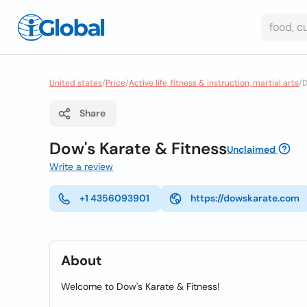
United states
/
Price
/
Active life, fitness & instruction, martial arts
/
D
Share
Dow's Karate & Fitness
Unclaimed
Write a review
+1 4356093901
https://dowskarate.com
About
Welcome to Dow's Karate & Fitness!