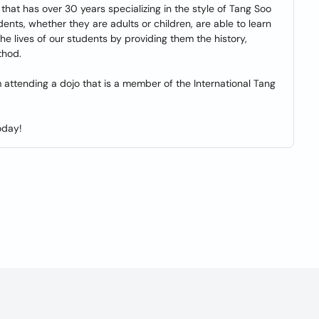
that has over 30 years specializing in the style of Tang Soo
ents, whether they are adults or children, are able to learn
the lives of our students by providing them the history,
thod.
m attending a dojo that is a member of the International Tang
oday!