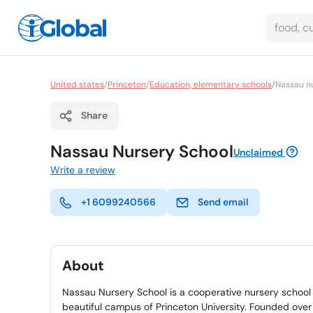
United states
/
Princeton
/
Education, elementary schools
/
Nassau n
Share
Nassau Nursery School
Unclaimed
Write a review
+1 6099240566
Send email
About
Nassau Nursery School is a cooperative nursery school
beautiful campus of Princeton University. Founded over 