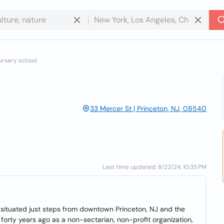
ursery school
33 Mercer St | Princeton, NJ, 08540
Last time updated: 8/22/24, 10:35 PM
 situated just steps from downtown Princeton, NJ and the
forty years ago as a non-sectarian, non-profit organization,