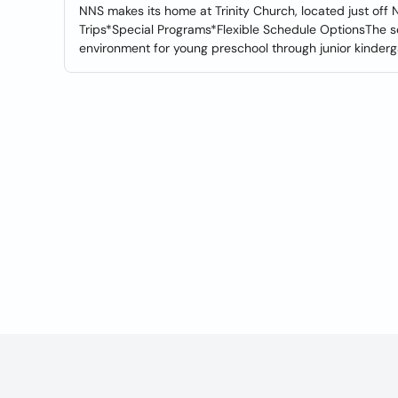
NNS makes its home at Trinity Church, located just of
Trips*Special Programs*Flexible Schedule OptionsThe sc
environment for young preschool through junior kinderg