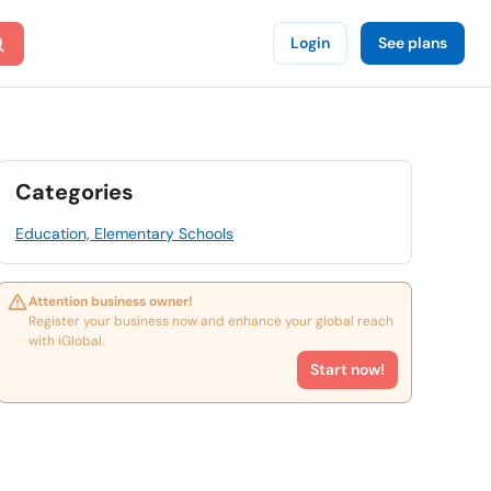
Login
See plans
Categories
Education, Elementary Schools
Attention business owner!
Register your business now and enhance your global reach
with iGlobal.
Start now!