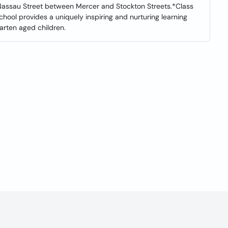
f Nassau Street between Mercer and Stockton Streets.*Class
hool provides a uniquely inspiring and nurturing learning
arten aged children.