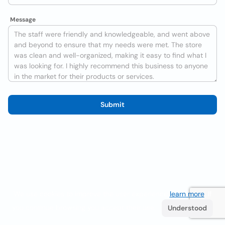
Message
Submit
We use cookies to improve the user experience
learn more
. If
you continue browsing you accept their use.
Understood