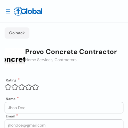
Go back
Provo Concrete Contractor
Home Services, Contractors
Rating
Name
Email