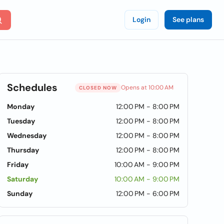
Login
See plans
Schedules
Opens at 10:00 AM
CLOSED NOW
Monday
12:00 PM - 8:00 PM
Tuesday
12:00 PM - 8:00 PM
Wednesday
12:00 PM - 8:00 PM
Thursday
12:00 PM - 8:00 PM
Friday
10:00 AM - 9:00 PM
Saturday
10:00 AM - 9:00 PM
Sunday
12:00 PM - 6:00 PM