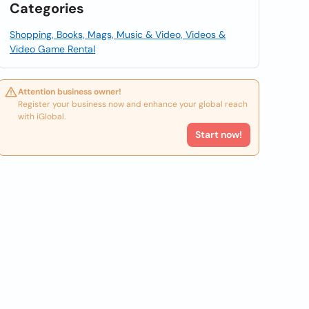
Categories
Shopping, Books, Mags, Music & Video, Videos &
Video Game Rental
Attention business owner!
Register your business now and enhance your global reach
with iGlobal.
Start now!