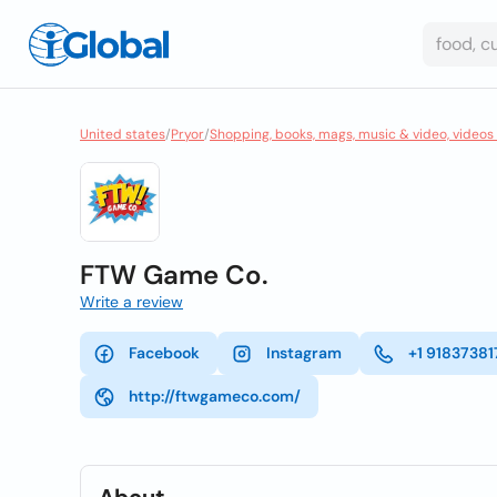
United states
/
Pryor
/
Shopping, books, mags, music & video, videos
FTW Game Co.
Write a review
Facebook
Instagram
+1 91837381
http://ftwgameco.com/