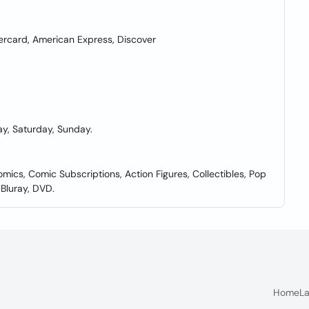
rcard, American Express, Discover
y, Saturday, Sunday.
mics, Comic Subscriptions, Action Figures, Collectibles, Pop
Bluray, DVD.
Home
La