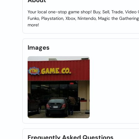
About
Your local one-stop game shop! Buy, Sell, Trade, Video 
Funko, Playstation, Xbox, Nintendo, Magic the Gather
more!
Images
Frequently Asked Questions