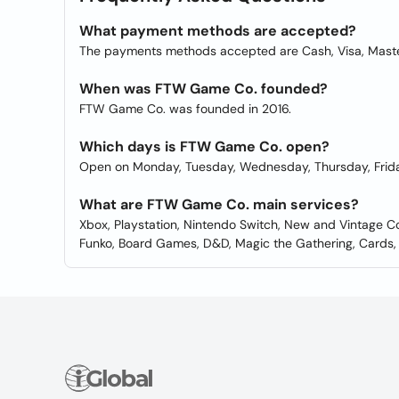
What payment methods are accepted?
The payments methods accepted are Cash, Visa, Maste
When was FTW Game Co. founded?
FTW Game Co. was founded in 2016.
Which days is FTW Game Co. open?
Open on Monday, Tuesday, Wednesday, Thursday, Frida
What are FTW Game Co. main services?
Xbox, Playstation, Nintendo Switch, New and Vintage Co
Funko, Board Games, D&D, Magic the Gathering, Cards, 