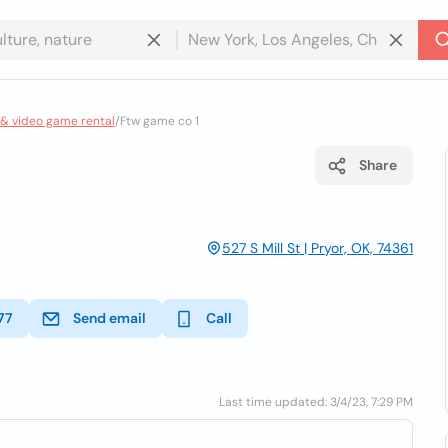
 & video game rental
/
Ftw game co 1
Share
527 S Mill St | Pryor, OK, 74361
77
Send email
Call
Last time updated: 3/4/23, 7:29 PM