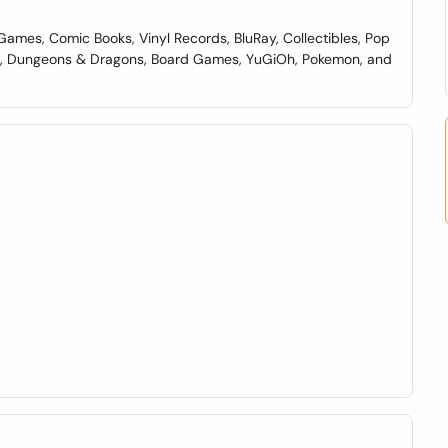
Games, Comic Books, Vinyl Records, BluRay, Collectibles, Pop
ing, Dungeons & Dragons, Board Games, YuGiOh, Pokemon, and