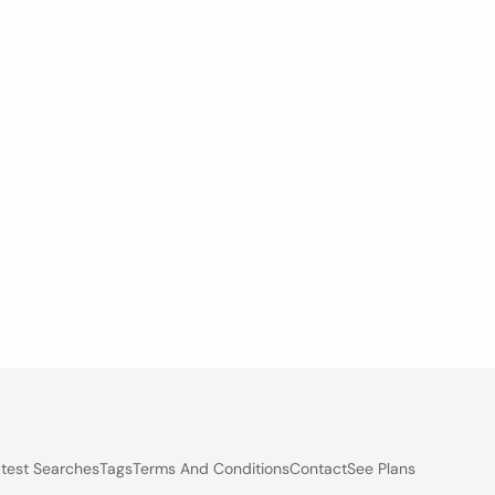
test Searches
Tags
Terms And Conditions
Contact
See Plans