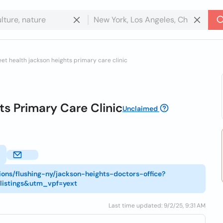
eet health jackson heights primary care clinic
s Primary Care Clinic
Unclaimed
ions/flushing-ny/jackson-heights-doctors-office?
listings&utm_vpf=yext
Last time updated: 9/2/25, 9:31 AM