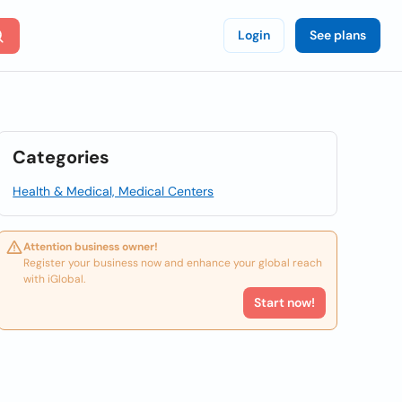
Login
See plans
Categories
Health & Medical, Medical Centers
Attention business owner!
Register your business now and enhance your global reach
with iGlobal.
Start now!