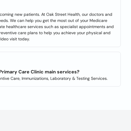
lcoming new patients. At Oak Street Health, our doctors and
needs. We can help you get the most out of your Medicare
ate healthcare services such as specialist appointments and
reventive care plans to help you achieve your physical and
deo visit today.
Primary Care Clinic main services?
ntive Care, Immunizations, Laboratory & Testing Services.