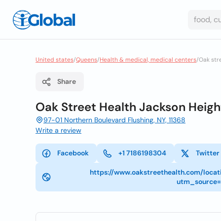
United states
/
Queens
/
Health & medical, medical centers
/
Oak str
Share
Oak Street Health Jackson Height
97-01 Northern Boulevard Flushing, NY, 11368
Write a review
Facebook
+1 7186198304
Twitter
https://www.oakstreethealth.com/locat
utm_source=