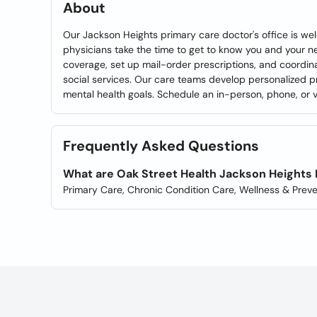
About
Our Jackson Heights primary care doctor's office is we
physicians take the time to get to know you and your 
coverage, set up mail-order prescriptions, and coordin
social services. Our care teams develop personalized p
mental health goals. Schedule an in-person, phone, or vi
Frequently Asked Questions
What are Oak Street Health Jackson Heights 
Primary Care, Chronic Condition Care, Wellness & Preve