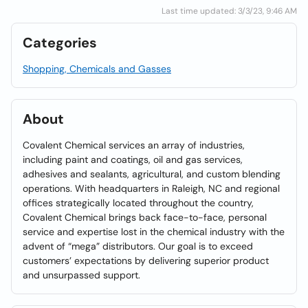
Last time updated: 3/3/23, 9:46 AM
Categories
Shopping, Chemicals and Gasses
About
Covalent Chemical services an array of industries,
including paint and coatings, oil and gas services,
adhesives and sealants, agricultural, and custom blending
operations. With headquarters in Raleigh, NC and regional
offices strategically located throughout the country,
Covalent Chemical brings back face-to-face, personal
service and expertise lost in the chemical industry with the
advent of “mega” distributors. Our goal is to exceed
customers’ expectations by delivering superior product
and unsurpassed support.