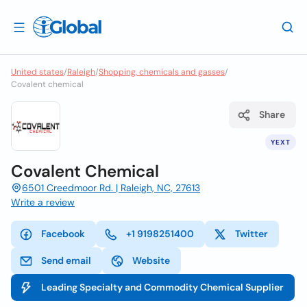
United states
/
Raleigh
/
Shopping, chemicals and gasses
/
Covalent chemical
Share
YEXT
Covalent Chemical
6501 Creedmoor Rd. | Raleigh, NC, 27613
Write a review
Facebook
+1 9198251400
Twitter
Send email
Website
Leading Specialty and Commodity Chemical Supplier