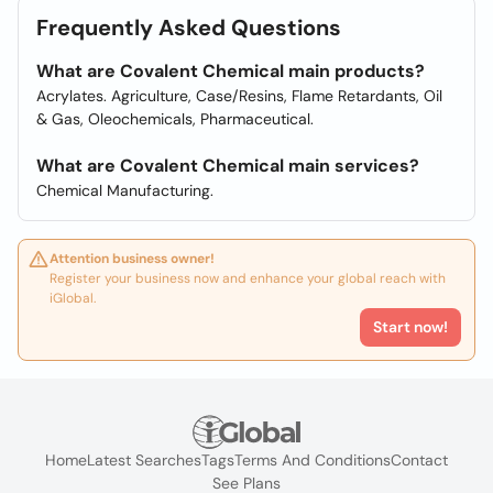
Frequently Asked Questions
What are Covalent Chemical main products?
Acrylates. Agriculture, Case/Resins, Flame Retardants, Oil
& Gas, Oleochemicals, Pharmaceutical.
What are Covalent Chemical main services?
Chemical Manufacturing.
Attention business owner!
Register your business now and enhance your global reach with
iGlobal.
Start now!
Home
Latest Searches
Tags
Terms And Conditions
Contact
See Plans