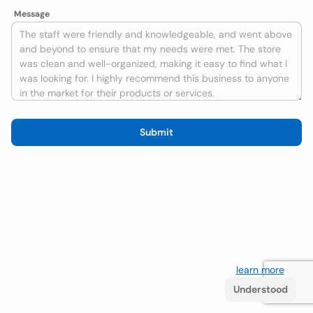
Message
Submit
We use cookies to improve the user experience
learn more
. If
you continue browsing you accept their use.
Understood