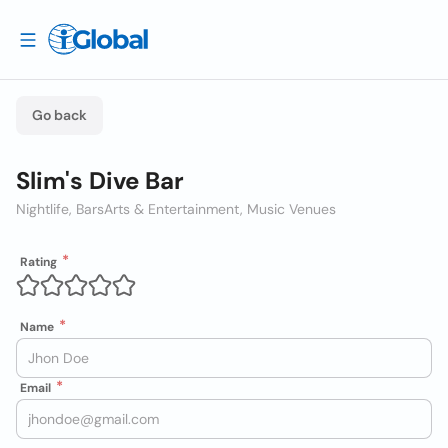
Go back
Slim's Dive Bar
Nightlife, Bars
Arts & Entertainment, Music Venues
Rating
Name
Email