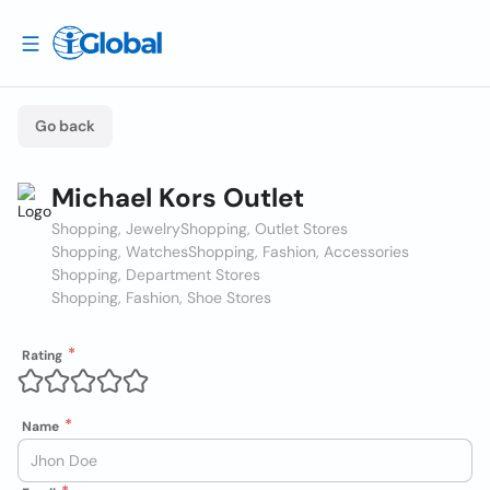
Go back
Michael Kors Outlet
Shopping, Jewelry
Shopping, Outlet Stores
Shopping, Watches
Shopping, Fashion, Accessories
Shopping, Department Stores
Shopping, Fashion, Shoe Stores
Rating
Name