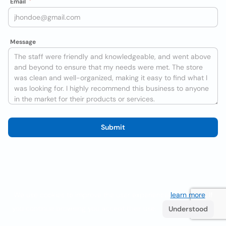
Email
Message
Submit
We use cookies to improve the user experience
learn more
. If
you continue browsing you accept their use.
Understood