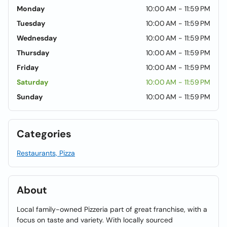
Monday
10:00 AM - 11:59 PM
Tuesday
10:00 AM - 11:59 PM
Wednesday
10:00 AM - 11:59 PM
Thursday
10:00 AM - 11:59 PM
Friday
10:00 AM - 11:59 PM
Saturday
10:00 AM - 11:59 PM
Sunday
10:00 AM - 11:59 PM
Categories
Restaurants, Pizza
About
Local family-owned Pizzeria part of great franchise, with a
focus on taste and variety. With locally sourced