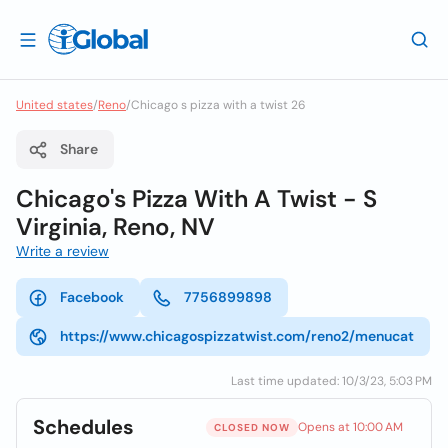
United states
/
Reno
/
Chicago s pizza with a twist 26
Share
Chicago's Pizza With A Twist - S
Virginia, Reno, NV
Write a review
Facebook
7756899898
https://www.chicagospizzatwist.com/reno2/menucat
Last time updated: 10/3/23, 5:03 PM
Schedules
Opens at 10:00 AM
CLOSED NOW