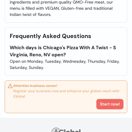
ingredients and premium quality GMO-Free meat, our
menu is filled with VEGAN, Gluten-free and traditional
Indian twist of flavors.
Frequently Asked Questions
Which days is Chicago's Pizza With A Twist - S
Virginia, Reno, NV open?
Open on Monday, Tuesday, Wednesday, Thursday, Friday,
Saturday, Sunday.
Attention business owner!
Register your business now and enhance your global reach with
iGlobal.
Start now!