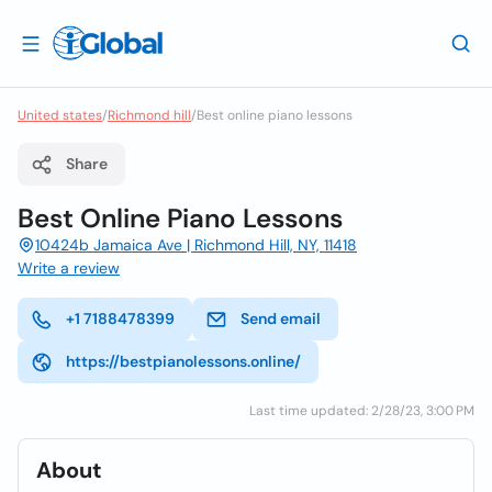
United states
/
Richmond hill
/
Best online piano lessons
Share
Best Online Piano Lessons
10424b Jamaica Ave | Richmond Hill, NY, 11418
Write a review
+1 7188478399
Send email
https://bestpianolessons.online/
Last time updated: 2/28/23, 3:00 PM
About