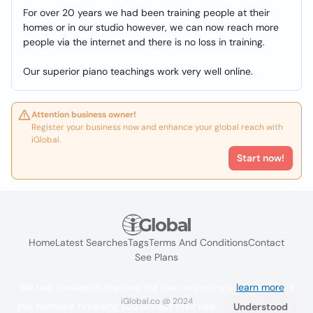
For over 20 years we had been training people at their
homes or in our studio however, we can now reach more
people via the internet and there is no loss in training.
Our superior piano teachings work very well online.
Attention business owner!
Register your business now and enhance your global reach with
iGlobal.
Start now!
Home
Latest Searches
Tags
Terms And Conditions
Contact
See Plans
We use cookies to improve the user experience
learn more
. If
iGlobal.co @ 2024
you continue browsing you accept their use.
Understood