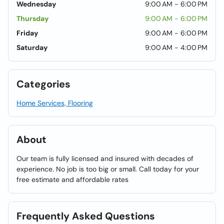
Wednesday
9:00 AM - 6:00 PM
Thursday
9:00 AM - 6:00 PM
Friday
9:00 AM - 6:00 PM
Saturday
9:00 AM - 4:00 PM
Categories
Home Services, Flooring
About
Our team is fully licensed and insured with decades of
experience. No job is too big or small. Call today for your
free estimate and affordable rates
Frequently Asked Questions