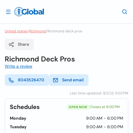
United states
/
Richmond
/
Richmond deck pros
Share
Richmond Deck Pros
Write a review
8043526470
Send email
Last time updated: 3/2/23, 9:02 PM
Schedules
Closes at 6:00 PM
OPEN NOW
Monday
9:00 AM - 6:00 PM
Tuesday
9:00 AM - 6:00 PM