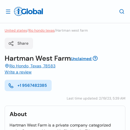
United states
/
Rio hondo texas
/
Hartman west farm
Share
Hartman West Farm
Unclaimed
Rio Hondo, Texas, 78583
Write a review
+1 9567482385
Last time updated: 2/19/23, 5:39 AM
About
Hartman West Farm is a private company categorized