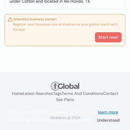
under Cotton and located in Rio Hondo, TX.
Attention business owner!
Register your business now and enhance your global reach with
iGlobal.
Start now!
Home
Latest Searches
Tags
Terms And Conditions
Contact
See Plans
We use cookies to improve the user experience
learn more
. If
iGlobal.co @ 2024
you continue browsing you accept their use.
Understood