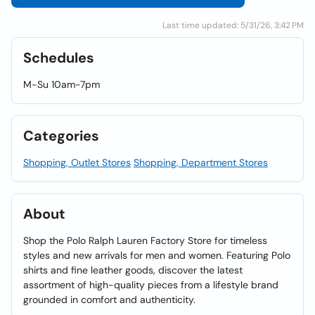
Last time updated: 5/31/26, 3:42 PM
Schedules
M-Su 10am-7pm
Categories
Shopping, Outlet Stores
Shopping, Department Stores
About
Shop the Polo Ralph Lauren Factory Store for timeless
styles and new arrivals for men and women. Featuring Polo
shirts and fine leather goods, discover the latest
assortment of high-quality pieces from a lifestyle brand
grounded in comfort and authenticity.