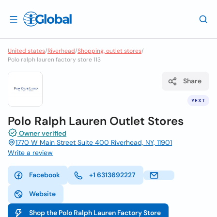
United states
/
Riverhead
/
Shopping, outlet stores
/
Polo ralph lauren factory store 113
Share
YEXT
Polo Ralph Lauren Outlet Stores
Owner verified
1770 W Main Street Suite 400 Riverhead, NY, 11901
Write a review
Facebook
+1 6313692227
Website
Shop the Polo Ralph Lauren Factory Store