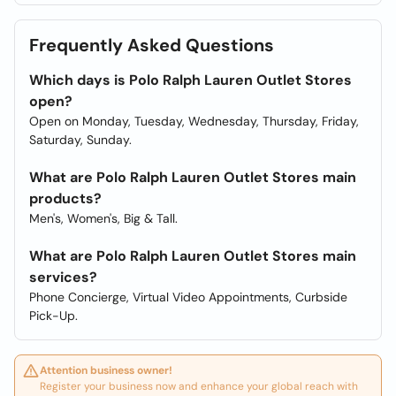
Frequently Asked Questions
Which days is Polo Ralph Lauren Outlet Stores
open?
Open on Monday, Tuesday, Wednesday, Thursday, Friday,
Saturday, Sunday.
What are Polo Ralph Lauren Outlet Stores main
products?
Men's, Women's, Big & Tall.
What are Polo Ralph Lauren Outlet Stores main
services?
Phone Concierge, Virtual Video Appointments, Curbside
Pick-Up.
Attention business owner!
Register your business now and enhance your global reach with