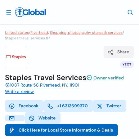
United states
/
Riverhead
/
Shopping, photography stores & services
/
Staples travel services 87
Share
YEXT
Staples Travel Services
Owner verified
1087 Route 58 Riverhead, NY, 11901
Write a review
Facebook
+1 6313699370
Twitter
Website
Click Here for Local Store Information & Deals