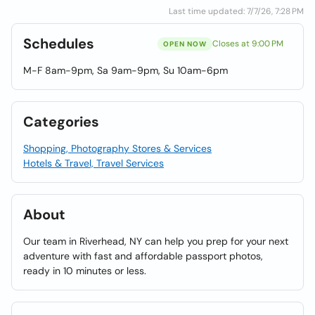
Last time updated: 7/7/26, 7:28 PM
Schedules
Closes at 9:00 PM
OPEN NOW
M-F 8am-9pm, Sa 9am-9pm, Su 10am-6pm
Categories
Shopping, Photography Stores & Services
Hotels & Travel, Travel Services
About
Our team in Riverhead, NY can help you prep for your next
adventure with fast and affordable passport photos,
ready in 10 minutes or less.