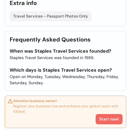
Extra info
Travel Services - Passport Photos Only
Frequently Asked Questions
When was Staples Travel Services founded?
Staples Travel Services was founded in 1986.
Which days is Staples Travel Services open?
Open on Monday, Tuesday, Wednesday, Thursday, Friday,
Saturday, Sunday.
Attention business owner!
Register your business now and enhance your global reach with
iGlobal.
Start now!