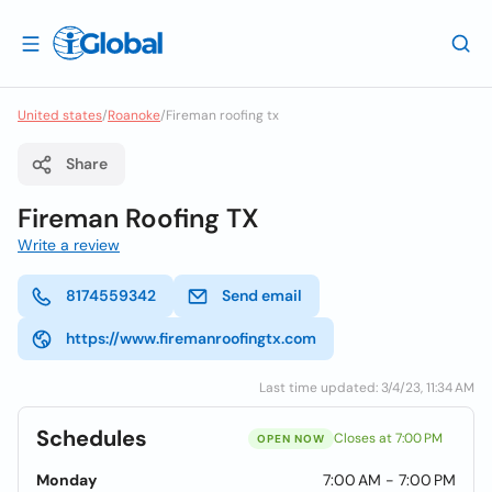
United states
/
Roanoke
/
Fireman roofing tx
Share
Fireman Roofing TX
Write a review
8174559342
Send email
https://www.firemanroofingtx.com
Last time updated: 3/4/23, 11:34 AM
Schedules
Closes at 7:00 PM
OPEN NOW
Monday
7:00 AM - 7:00 PM