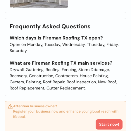
Frequently Asked Questions
Which days is Fireman Roofing TX open?
Open on Monday, Tuesday, Wednesday, Thursday, Friday,
Saturday.
What are Fireman Roofing TX main services?
Drywall, Guttering, Roofing, Fencing, Storm Ddamage,
Recovery, Construction, Contractors, House Painting,
Gutters, Painting, Roof Repair, Roof Inspection, New Roof,
Roof Replacement, Gutter Replacement.
Attention business owner!
Register your business now and enhance your global reach with
iGlobal.
Start now!