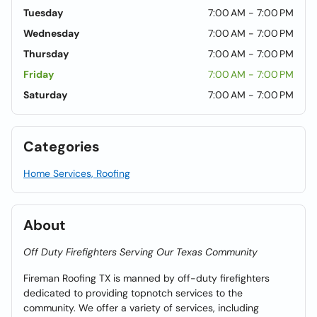
Tuesday
7:00 AM - 7:00 PM
Wednesday
7:00 AM - 7:00 PM
Thursday
7:00 AM - 7:00 PM
Friday
7:00 AM - 7:00 PM
Saturday
7:00 AM - 7:00 PM
Categories
Home Services, Roofing
About
Off Duty Firefighters Serving Our Texas Community
Fireman Roofing TX is manned by off-duty firefighters
dedicated to providing topnotch services to the
community. We offer a variety of services, including