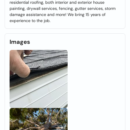
residential roofing, both interior and exterior house
painting, drywall services, fencing, gutter services, storm
damage assistance and more! We bring 15 years of
experience to the job.
Images