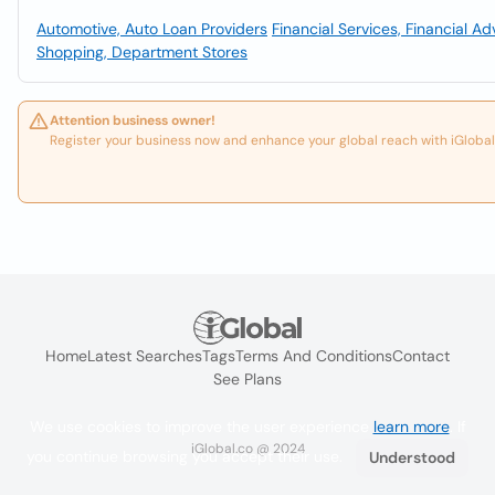
Automotive, Auto Loan Providers
Financial Services, Financial Ad
Shopping, Department Stores
Attention business owner!
Register your business now and enhance your global reach with iGlobal
Home
Latest Searches
Tags
Terms And Conditions
Contact
See Plans
We use cookies to improve the user experience
learn more
. If
iGlobal.co @ 2024
you continue browsing you accept their use.
Understood