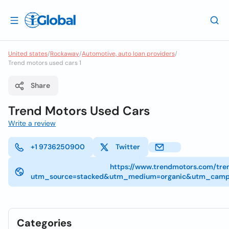
United states
/
Rockaway
/
Automotive, auto loan providers
/
Trend motors used cars 1
Share
Trend Motors Used Cars
Write a review
+1 9736250900
Twitter
https://www.trendmotors.com/tr
utm_source=stacked&utm_medium=organic&utm_campa
Categories