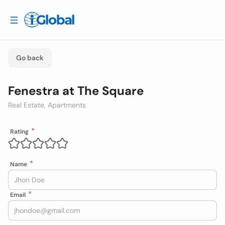
Go back
Fenestra at The Square
Real Estate, Apartments
Rating
Name
Email