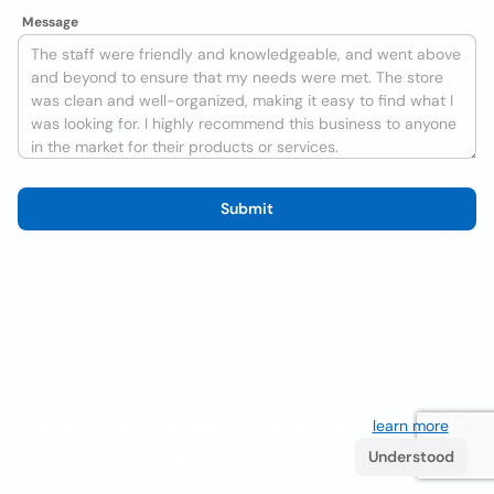
Message
Submit
We use cookies to improve the user experience
learn more
. If
you continue browsing you accept their use.
Understood