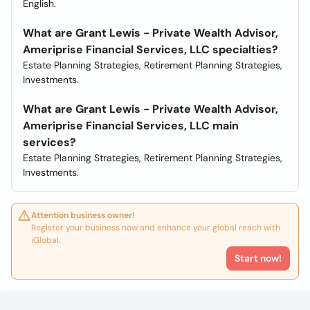
English.
What are Grant Lewis - Private Wealth Advisor,
Ameriprise Financial Services, LLC specialties?
Estate Planning Strategies, Retirement Planning Strategies,
Investments.
What are Grant Lewis - Private Wealth Advisor,
Ameriprise Financial Services, LLC main
services?
Estate Planning Strategies, Retirement Planning Strategies,
Investments.
Attention business owner!
Register your business now and enhance your global reach with
iGlobal.
Start now!