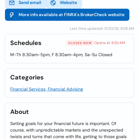
Send email
Website
More info available at FINRA's BrokerCheck website
Last time updated: 5/20/26, 8:08 AM
Schedules
Opens at 8:30 AM
CLOSED NOW
M-Th 8:30am-5pm, F 8:30am-4pm, Sa-Su Closed
Categories
Financial Services, Financial Advising
About
Setting goals for your financial future is important. Of
course, with unpredictable markets and the unexpected
twists and turns that come with life, getting to those goals