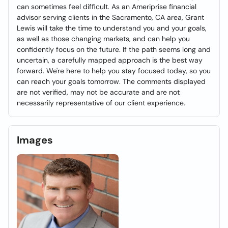
can sometimes feel difficult. As an Ameriprise financial
advisor serving clients in the Sacramento, CA area, Grant
Lewis will take the time to understand you and your goals,
as well as those changing markets, and can help you
confidently focus on the future. If the path seems long and
uncertain, a carefully mapped approach is the best way
forward. We're here to help you stay focused today, so you
can reach your goals tomorrow. The comments displayed
are not verified, may not be accurate and are not
necessarily representative of our client experience.
Images