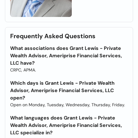
Frequently Asked Questions
What associations does Grant Lewis - Private
Wealth Advisor, Ameriprise Financial Services,
LLC have?
CRPC, APMA.
Which days is Grant Lewis - Private Wealth
Advisor, Ameriprise Financial Services, LLC
open?
Open on Monday, Tuesday, Wednesday, Thursday, Friday.
What languages does Grant Lewis - Private
Wealth Advisor, Ameriprise Financial Services,
LLC specialize in?