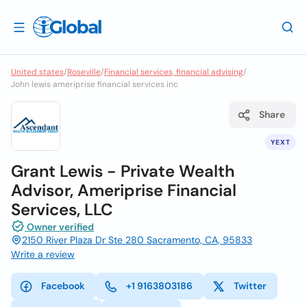
United states
/
Roseville
/
Financial services, financial advising
/
John lewis ameriprise financial services inc
Share
YEXT
Grant Lewis - Private Wealth
Advisor, Ameriprise Financial
Services, LLC
Owner verified
2150 River Plaza Dr Ste 280 Sacramento, CA, 95833
Write a review
Facebook
+1 9163803186
Twitter