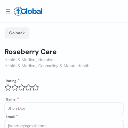
Go back
Roseberry Care
Health & Medical, Hospice
Health & Medical, Counseling & Mental Health
Rating
Name
Email