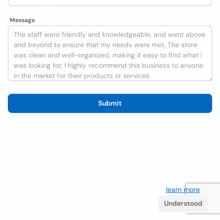
Message
Submit
We use cookies to improve the user experience
learn more
. If
you continue browsing you accept their use.
Understood