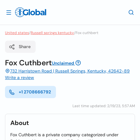
United states
/
Russell springs kentucky
/
Fox cuthbert
Share
Fox Cuthbert
Unclaimed
732 Harristown Road | Russell Springs, Kentucky, 42642-89
Write a review
+1 2708666792
Last time updated: 2/19/23, 5:57 AM
About
Fox Cuthbert is a private company categorized under