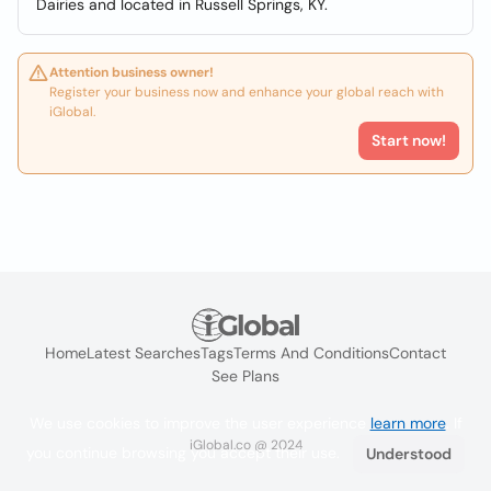
Dairies and located in Russell Springs, KY.
Attention business owner!
Register your business now and enhance your global reach with
iGlobal.
Start now!
Home
Latest Searches
Tags
Terms And Conditions
Contact
See Plans
We use cookies to improve the user experience
learn more
. If
iGlobal.co @ 2024
you continue browsing you accept their use.
Understood