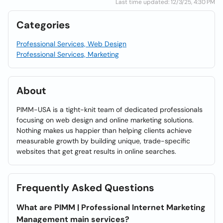
Last time updated: 12/3/25, 4:30 PM
Categories
Professional Services, Web Design
Professional Services, Marketing
About
PIMM-USA is a tight-knit team of dedicated professionals
focusing on web design and online marketing solutions.
Nothing makes us happier than helping clients achieve
measurable growth by building unique, trade-specific
websites that get great results in online searches.
Frequently Asked Questions
What are PIMM | Professional Internet Marketing
Management main services?