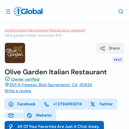
United states
/
Sacramento
/
Restaurants, seafood
/
Olive garden italian restaurant 875
Share
YEXT
Olive Garden Italian Restaurant
Owner verified
3511 N Freeway Blvd Sacramento, CA, 95834
Write a review
Facebook
+1 2794993274
Twitter
Website
All Of Your Favorites Are Just A Click Away.