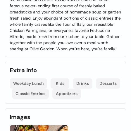
famous never-ending first course of freshly baked
breadsticks and your choice of homemade soup or garden
fresh salad. Enjoy abundant portions of classic entrees the
whole family craves like the Tour of Italy, our irresistible
Chicken Parmigiana, or everyone’s favorite Fettuccine
Alfredo, made fresh from our kitchen to your table. Gather
together with the people you love over a meal worth
sharing at Olive Garden. When you're here, you're family.
Extra info
Weekday Lunch
Kids
Drinks
Desserts
Classic Entrées
Appetizers
Images