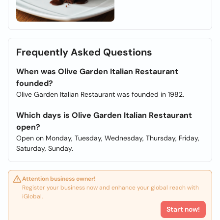
Frequently Asked Questions
When was Olive Garden Italian Restaurant
founded?
Olive Garden Italian Restaurant was founded in 1982.
Which days is Olive Garden Italian Restaurant
open?
Open on Monday, Tuesday, Wednesday, Thursday, Friday,
Saturday, Sunday.
Attention business owner!
Register your business now and enhance your global reach with
iGlobal.
Start now!