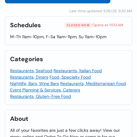
Last time updated: 5/16/26, 9:50 AM
Schedules
Opens at 11:00 AM
CLOSED NOW
M-Th 11am-10pm, F-Sa 11am-11pm, Su 11am-10pm
Categories
Restaurants, Seafood
Restaurants, Italian Food
Restaurants, Diners
Food, Specialty Food
Nightlife, Bars, Wine Bars
Restaurants, Mediterranean Food
Event Planning & Services, Caterers
Restaurants, Gluten-Free Food
About
All of your favorites are just a few clicks away! View our
menu online and Order To Go Now or come in for our