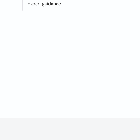
expert guidance.