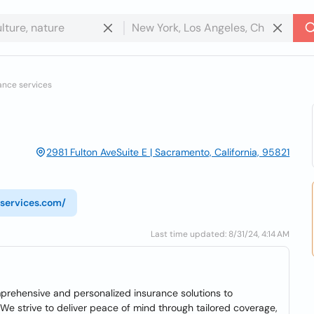
ance services
2981 Fulton AveSuite E | Sacramento, California, 95821
services.com/
Last time updated: 8/31/24, 4:14 AM
prehensive and personalized insurance solutions to
e strive to deliver peace of mind through tailored coverage,