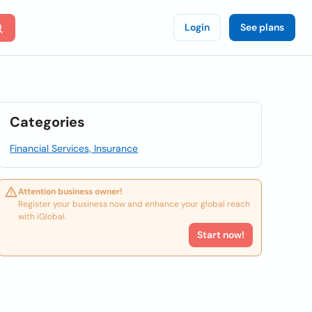
Login
See plans
Categories
Financial Services, Insurance
Attention business owner!
Register your business now and enhance your global reach
with iGlobal.
Start now!