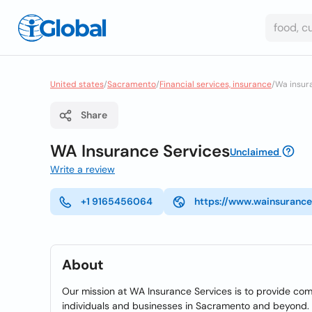
United states
/
Sacramento
/
Financial services, insurance
/
Wa insur
Share
WA Insurance Services
Unclaimed
Write a review
+1 9165456064
https://www.wainsurance
About
Our mission at WA Insurance Services is to provide com
individuals and businesses in Sacramento and beyond. W