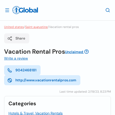
United states
/
Saint augustine
/
Vacation rental pros
Share
Vacation Rental Pros
Unclaimed
Write a review
9042468181
http://www.vacationrentalpros.com
Last time updated: 2/19/23, 8:23 PM
Categories
Hotels & Travel, Vacation Rentals