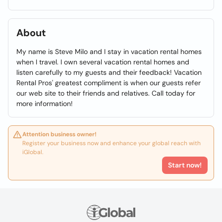
About
My name is Steve Milo and I stay in vacation rental homes
when I travel. I own several vacation rental homes and
listen carefully to my guests and their feedback! Vacation
Rental Pros' greatest compliment is when our guests refer
our web site to their friends and relatives. Call today for
more information!
Attention business owner!
Register your business now and enhance your global reach with
iGlobal.
Start now!