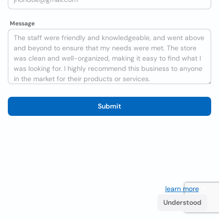
Message
Submit
We use cookies to improve the user experience
learn more
. If
you continue browsing you accept their use.
Understood