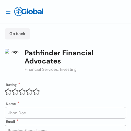
Go back
Pathfinder Financial
Advocates
Financial Services, Investing
Rating
Name
Email