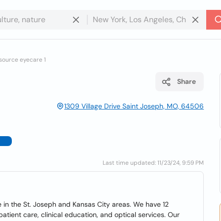
 source eyecare 1
Share
1309 Village Drive Saint Joseph, MO, 64506
Last time updated: 11/23/24, 9:59 PM
e in the St. Joseph and Kansas City areas. We have 12
atient care, clinical education, and optical services. Our