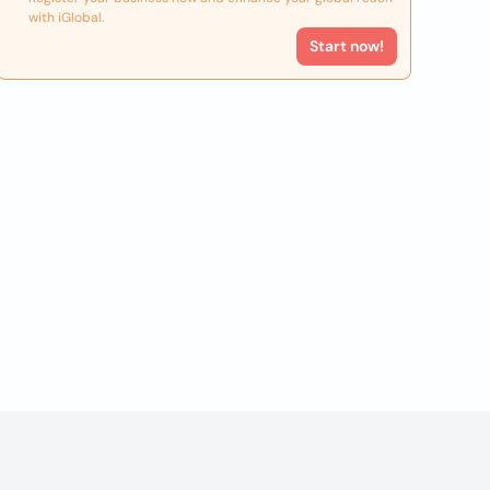
with iGlobal.
Start now!