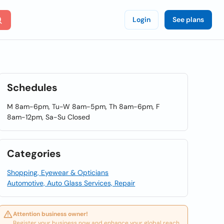
Login
See plans
Schedules
M 8am-6pm, Tu-W 8am-5pm, Th 8am-6pm, F
8am-12pm, Sa-Su Closed
Categories
Shopping, Eyewear & Opticians
Automotive, Auto Glass Services, Repair
Attention business owner!
Register your business now and enhance your global reach