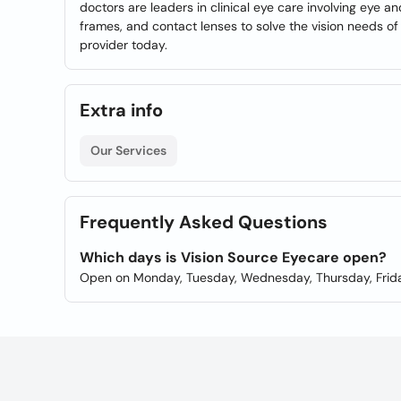
doctors are leaders in clinical eye care involving eye an
frames, and contact lenses to solve the vision needs o
provider today.
Extra info
Our Services
Frequently Asked Questions
Which days is Vision Source Eyecare open?
Open on Monday, Tuesday, Wednesday, Thursday, Frida