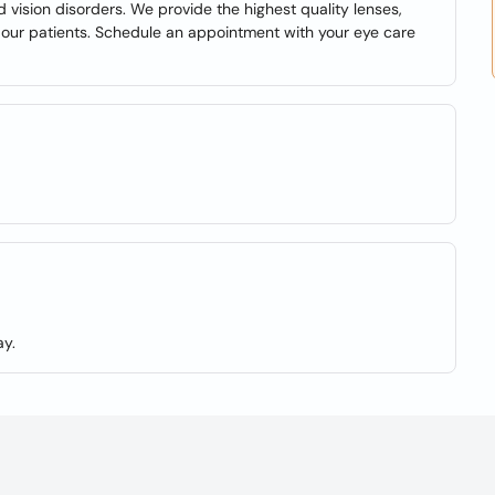
d vision disorders. We provide the highest quality lenses,
f our patients. Schedule an appointment with your eye care
y.