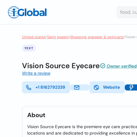
United states
/
Saint joseph
/
Shopping, eyewear & opticians
/
Vision
YEXT
Vision Source Eyecare
Owner verified
Write a review
+1 8162792339
Website
About
Vision Source Eyecare is the premiere eye care practic
locations and are dedicated to providing excellence in p