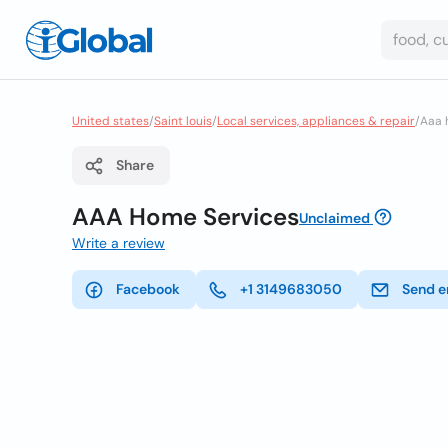
United states
/
Saint louis
/
Local services, appliances & repair
/
Aaa 
Share
AAA Home Services
Unclaimed
Write a review
Facebook
+1 3149683050
Send e