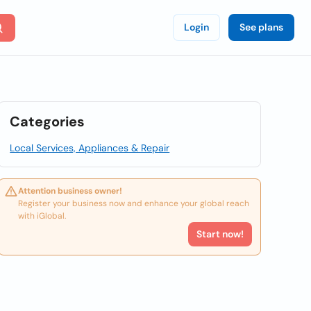
Login
See plans
Categories
Local Services, Appliances & Repair
Attention business owner!
Register your business now and enhance your global reach
with iGlobal.
Start now!