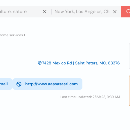
home services 1
7428 Mexico Rd | Saint Peters, MO, 63376
mail
http://www.aaasasastl.com
Last time updated: 2/23/23, 9:39 AM