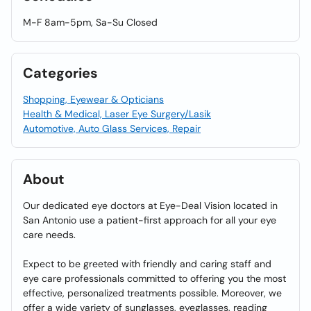
M-F 8am-5pm, Sa-Su Closed
Categories
Shopping, Eyewear & Opticians
Health & Medical, Laser Eye Surgery/Lasik
Automotive, Auto Glass Services, Repair
About
Our dedicated eye doctors at Eye-Deal Vision located in
San Antonio use a patient-first approach for all your eye
care needs.
Expect to be greeted with friendly and caring staff and
eye care professionals committed to offering you the most
effective, personalized treatments possible. Moreover, we
offer a wide variety of sunglasses, eyeglasses, reading