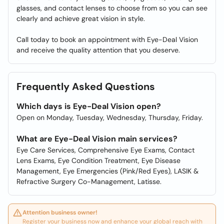
glasses, and contact lenses to choose from so you can see
clearly and achieve great vision in style.
Call today to book an appointment with Eye-Deal Vision
and receive the quality attention that you deserve.
Frequently Asked Questions
Which days is Eye-Deal Vision open?
Open on Monday, Tuesday, Wednesday, Thursday, Friday.
What are Eye-Deal Vision main services?
Eye Care Services, Comprehensive Eye Exams, Contact
Lens Exams, Eye Condition Treatment, Eye Disease
Management, Eye Emergencies (Pink/Red Eyes), LASIK &
Refractive Surgery Co-Management, Latisse.
Attention business owner!
Register your business now and enhance your global reach with