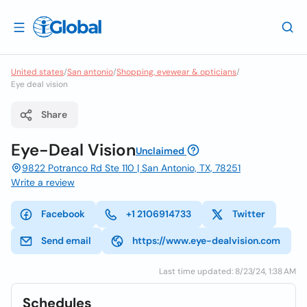
United states
/
San antonio
/
Shopping, eyewear & opticians
/
Eye deal vision
Share
Eye-Deal Vision
Unclaimed
9822 Potranco Rd Ste 110 | San Antonio, TX, 78251
Write a review
Facebook
+1 2106914733
Twitter
Send email
https://www.eye-dealvision.com
Last time updated: 8/23/24, 1:38 AM
Schedules