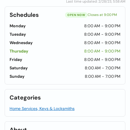
Last time updated: 2/28/23, 5:58 AM
Schedules
Closes at 9:00 PM
OPEN NOW
Monday
8:00 AM - 9:00 PM
Tuesday
8:00 AM - 9:00 PM
Wednesday
8:00 AM - 9:00 PM
Thursday
8:00 AM - 9:00 PM
Friday
8:00 AM - 9:00 PM
Saturday
8:00 AM - 7:00 PM
Sunday
8:00 AM - 7:00 PM
Categories
Home Services, Keys & Locksmiths
About