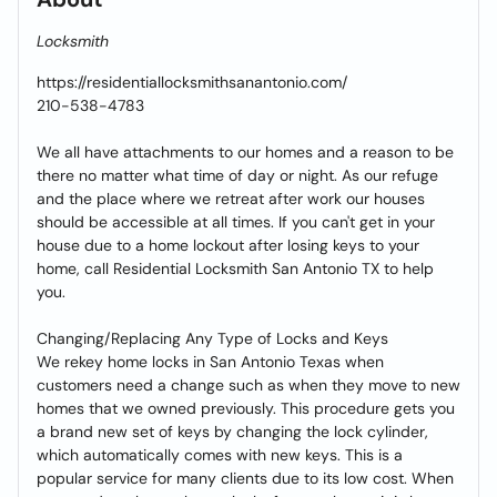
Locksmith
https://residentiallocksmithsanantonio.com/
210-538-4783
We all have attachments to our homes and a reason to be
there no matter what time of day or night. As our refuge
and the place where we retreat after work our houses
should be accessible at all times. If you can't get in your
house due to a home lockout after losing keys to your
home, call Residential Locksmith San Antonio TX to help
you.
Changing/Replacing Any Type of Locks and Keys
We rekey home locks in San Antonio Texas when
customers need a change such as when they move to new
homes that we owned previously. This procedure gets you
a brand new set of keys by changing the lock cylinder,
which automatically comes with new keys. This is a
popular service for many clients due to its low cost. When