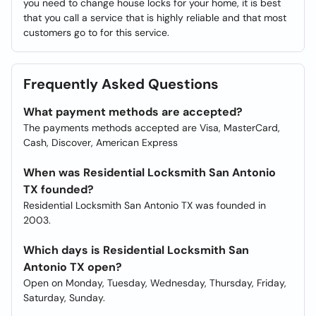
you need to change house locks for your home, it is best
that you call a service that is highly reliable and that most
customers go to for this service.
Frequently Asked Questions
What payment methods are accepted?
The payments methods accepted are Visa, MasterCard,
Cash, Discover, American Express
When was Residential Locksmith San Antonio
TX founded?
Residential Locksmith San Antonio TX was founded in
2003.
Which days is Residential Locksmith San
Antonio TX open?
Open on Monday, Tuesday, Wednesday, Thursday, Friday,
Saturday, Sunday.