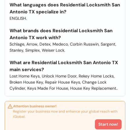
What languages does Residential Locksmith San
Antonio TX specialize in?
ENGLISH.
What brands does Residential Locksmith San
Antonio TX work with?
Schlage, Arrow, Detex, Medeco, Corbin Russwin, Sargent,
Stanley, Simplex, Weiser Lock.
What are Residential Locksmith San Antonio TX
main services?
Lost Home Keys, Unlock Home Door, Rekey Home Locks,
Broken House Key, Repair House Keys, Change Lock
Cylinder, Keys Made For House, House Key Replacement..
Attention business owner!
Register your business now and enhance your global reach with
iGlobal.
Start now!