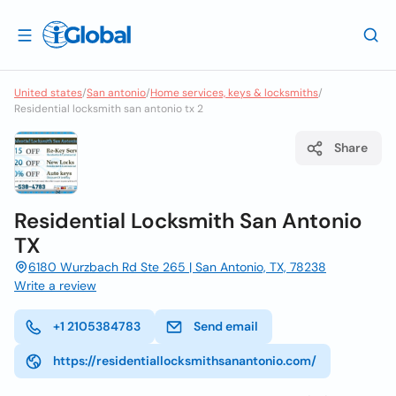
United states
/
San antonio
/
Home services, keys & locksmiths
/
Residential locksmith san antonio tx 2
Share
Residential Locksmith San Antonio
TX
6180 Wurzbach Rd Ste 265 | San Antonio, TX, 78238
Write a review
+1 2105384783
Send email
https://residentiallocksmithsanantonio.com/