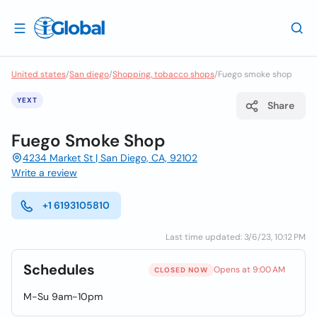
United states
/
San diego
/
Shopping, tobacco shops
/
Fuego smoke shop
YEXT
Share
Fuego Smoke Shop
4234 Market St | San Diego, CA, 92102
Write a review
+1 6193105810
Last time updated: 3/6/23, 10:12 PM
Schedules
Opens at 9:00 AM
CLOSED NOW
M-Su 9am-10pm