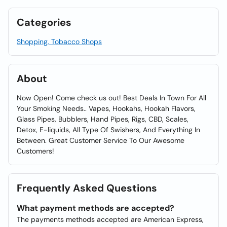
Categories
Shopping, Tobacco Shops
About
Now Open! Come check us out! Best Deals In Town For All
Your Smoking Needs.. Vapes, Hookahs, Hookah Flavors,
Glass Pipes, Bubblers, Hand Pipes, Rigs, CBD, Scales,
Detox, E-liquids, All Type Of Swishers, And Everything In
Between. Great Customer Service To Our Awesome
Customers!
Frequently Asked Questions
What payment methods are accepted?
The payments methods accepted are American Express,