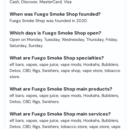
Cash, Discover, MasterCard, Visa
When was Fuego Smoke Shop founded?
Fuego Smoke Shop was founded in 2020.
Which days is Fuego Smoke Shop open?
Open on Monday, Tuesday, Wednesday, Thursday, Friday,
Saturday, Sunday.
What are Fuego Smoke Shop specialties?
elf bars, vapes, vape juice, vape mods, Hookahs, Bubblers,
Detox, CBD, Rigs, Swishers, vape shop, vape store, tobacco
store.
What are Fuego Smoke Shop main products?
elf bars, vapes, vape juice, vape mods, Hookahs, Bubblers,
Detox, CBD, Rigs, Swishers.
What are Fuego Smoke Shop main services?
elf bars, vapes, vape juice, vape mods, Hookahs, Bubblers,
Detox, CBD, Rigs, Swishers, tobacco store, vape store, vape