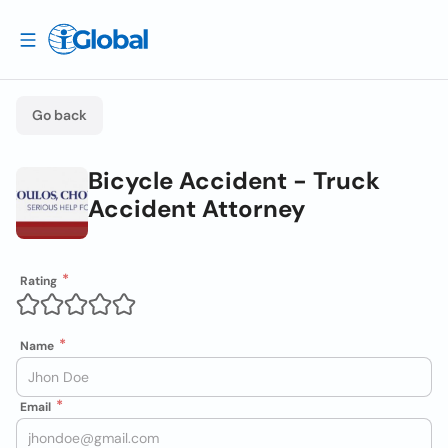
Go back
Bicycle Accident - Truck
Accident Attorney
Rating
Name
Email