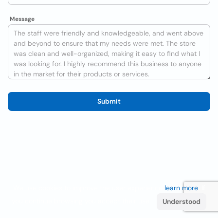
Message
Submit
We use cookies to improve the user experience
learn more
. If
you continue browsing you accept their use.
Understood