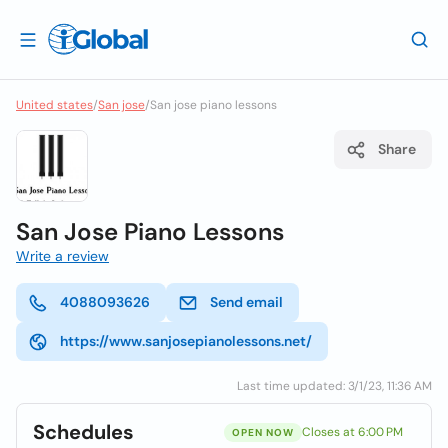
United states
/
San jose
/
San jose piano lessons
Share
San Jose Piano Lessons
Write a review
4088093626
Send email
https://www.sanjosepianolessons.net/
Last time updated: 3/1/23, 11:36 AM
Schedules
Closes at 6:00 PM
OPEN NOW