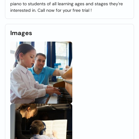
piano to students of all learning ages and stages they're
interested in. Call now for your free trial !
Images