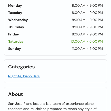
Monday
8:00 AM - 9:00 PM
Tuesday
8:00 AM - 9:00 PM
Wednesday
8:00 AM - 9:00 PM
Thursday
8:00 AM - 9:00 PM
Friday
8:00 AM - 9:00 PM
Saturday
10:00 AM - 6:00 PM
Sunday
11:00 AM - 5:00 PM
Categories
Nightlife, Piano Bars
About
San Jose Piano lessons is a team of experience piano
teachers and musicians prepared to teach any style of