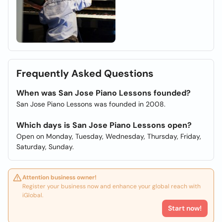
Frequently Asked Questions
When was San Jose Piano Lessons founded?
San Jose Piano Lessons was founded in 2008.
Which days is San Jose Piano Lessons open?
Open on Monday, Tuesday, Wednesday, Thursday, Friday,
Saturday, Sunday.
Attention business owner!
Register your business now and enhance your global reach with
iGlobal.
Start now!