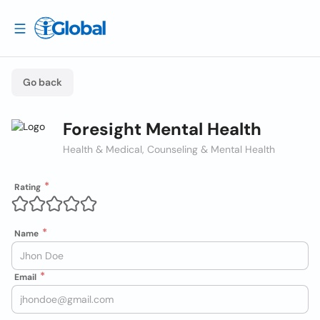
Go back
Foresight Mental Health
Health & Medical, Counseling & Mental Health
Rating
Name
Email