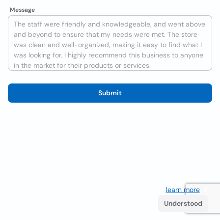
Message
Submit
We use cookies to improve the user experience
learn more
. If
you continue browsing you accept their use.
Understood