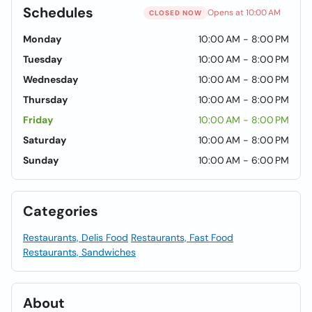
Schedules
Opens at 10:00 AM
CLOSED NOW
Monday
10:00 AM - 8:00 PM
Tuesday
10:00 AM - 8:00 PM
Wednesday
10:00 AM - 8:00 PM
Thursday
10:00 AM - 8:00 PM
Friday
10:00 AM - 8:00 PM
Saturday
10:00 AM - 8:00 PM
Sunday
10:00 AM - 6:00 PM
Categories
Restaurants, Delis Food
Restaurants, Fast Food
Restaurants, Sandwiches
About