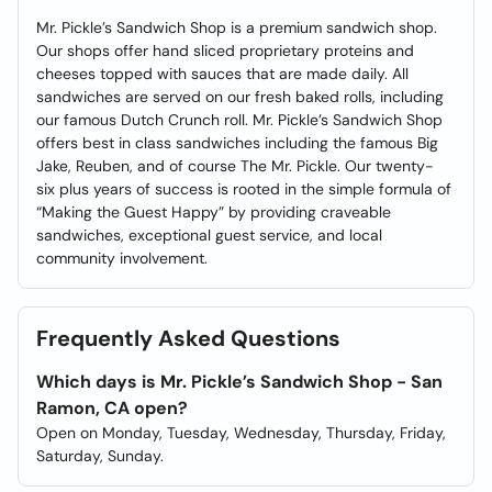
Mr. Pickle’s Sandwich Shop is a premium sandwich shop.
Our shops offer hand sliced proprietary proteins and
cheeses topped with sauces that are made daily. All
sandwiches are served on our fresh baked rolls, including
our famous Dutch Crunch roll. Mr. Pickle’s Sandwich Shop
offers best in class sandwiches including the famous Big
Jake, Reuben, and of course The Mr. Pickle. Our twenty-
six plus years of success is rooted in the simple formula of
“Making the Guest Happy” by providing craveable
sandwiches, exceptional guest service, and local
community involvement.
Frequently Asked Questions
Which days is Mr. Pickle’s Sandwich Shop - San
Ramon, CA open?
Open on Monday, Tuesday, Wednesday, Thursday, Friday,
Saturday, Sunday.