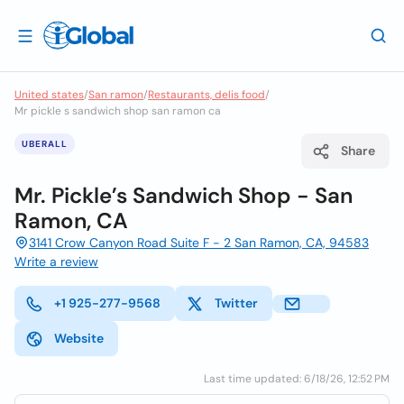
United states
/
San ramon
/
Restaurants, delis food
/
Mr pickle s sandwich shop san ramon ca
UBERALL
Share
Mr. Pickle’s Sandwich Shop - San
Ramon, CA
3141 Crow Canyon Road Suite F - 2 San Ramon, CA, 94583
Write a review
+1 925-277-9568
Twitter
Website
Last time updated: 6/18/26, 12:52 PM