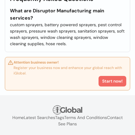
What are Disruptor Manufacturing main
services?
custom sprayers, battery powered sprayers, pest control
sprayers, pressure wash sprayers, sanitation sprayers, soft
wash sprayers, window cleaning sprayers, window
cleaning supplies, hose reels.
Attention business owner!
Register your business now and enhance your global reach with
iGlobal.
Start now!
Home
Latest Searches
Tags
Terms And Conditions
Contact
See Plans