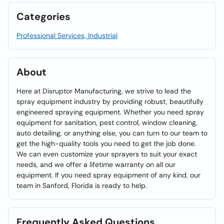
Categories
Professional Services, Industrial
About
Here at Disruptor Manufacturing, we strive to lead the
spray equipment industry by providing robust, beautifully
engineered spraying equipment. Whether you need spray
equipment for sanitation, pest control, window cleaning,
auto detailing, or anything else, you can turn to our team to
get the high-quality tools you need to get the job done.
We can even customize your sprayers to suit your exact
needs, and we offer a lifetime warranty on all our
equipment. If you need spray equipment of any kind, our
team in Sanford, Florida is ready to help.
Frequently Asked Questions