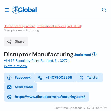
United states
/
Sanford
/
Professional services, industrial
/
Disruptor manufacturing
Share
Disruptor Manufacturing
Unclaimed
445 Specialty Point Sanford, FL, 32771
Write a review
Facebook
+1 4079002868
Twitter
Send email
https://www.disruptormanufacturing.com/
Last time updated: 11/20/24, 10:05 PM