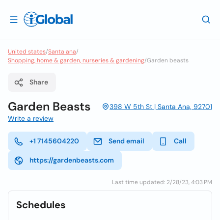
United states
/
Santa ana
/
Shopping, home & garden, nurseries & gardening
/
Garden beasts
Share
Garden Beasts
398 W 5th St | Santa Ana, 92701
Write a review
+1 7145604220
Send email
Call
https://gardenbeasts.com
Last time updated: 2/28/23, 4:03 PM
Schedules