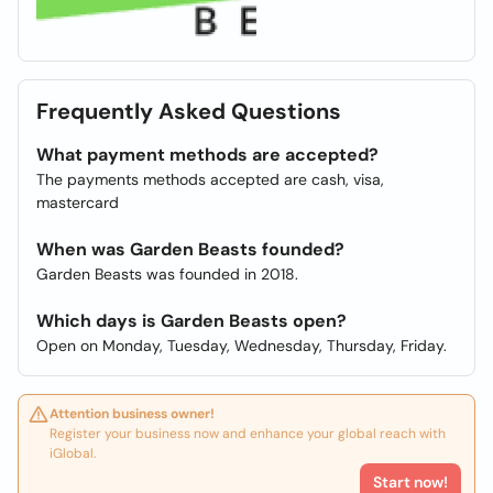
Frequently Asked Questions
What payment methods are accepted?
The payments methods accepted are cash, visa,
mastercard
When was Garden Beasts founded?
Garden Beasts was founded in 2018.
Which days is Garden Beasts open?
Open on Monday, Tuesday, Wednesday, Thursday, Friday.
Attention business owner!
Register your business now and enhance your global reach with
iGlobal.
Start now!