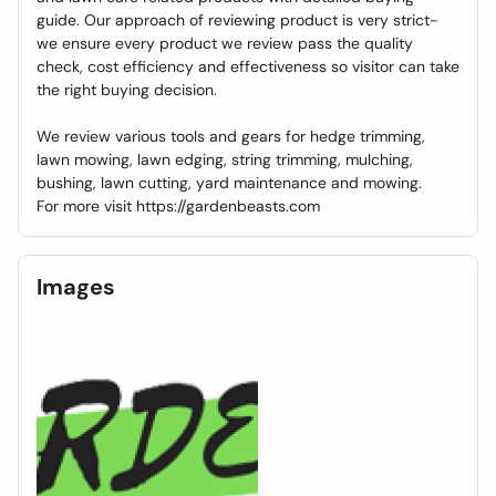
guide. Our approach of reviewing product is very strict-
we ensure every product we review pass the quality
check, cost efficiency and effectiveness so visitor can take
the right buying decision.
We review various tools and gears for hedge trimming,
lawn mowing, lawn edging, string trimming, mulching,
bushing, lawn cutting, yard maintenance and mowing.
For more visit https://gardenbeasts.com
Images