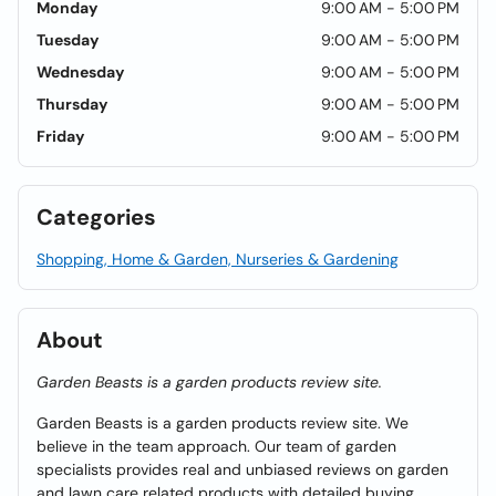
Monday
9:00 AM - 5:00 PM
Tuesday
9:00 AM - 5:00 PM
Wednesday
9:00 AM - 5:00 PM
Thursday
9:00 AM - 5:00 PM
Friday
9:00 AM - 5:00 PM
Categories
Shopping, Home & Garden, Nurseries & Gardening
About
Garden Beasts is a garden products review site.
Garden Beasts is a garden products review site. We
believe in the team approach. Our team of garden
specialists provides real and unbiased reviews on garden
and lawn care related products with detailed buying