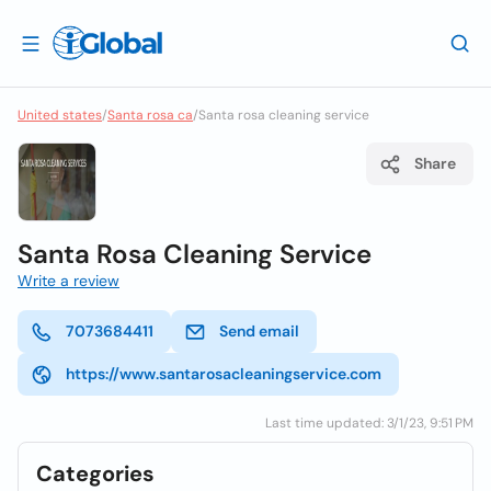
United states
/
Santa rosa ca
/
Santa rosa cleaning service
Share
Santa Rosa Cleaning Service
Write a review
7073684411
Send email
https://www.santarosacleaningservice.com
Last time updated: 3/1/23, 9:51 PM
Categories