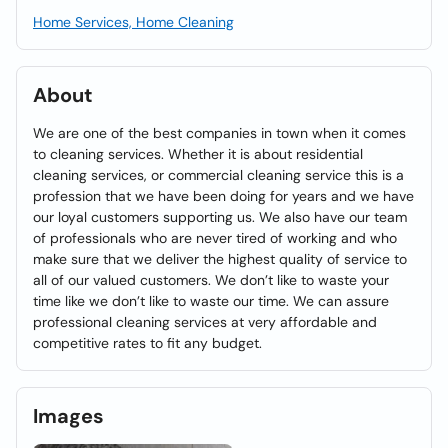
Home Services, Home Cleaning
About
We are one of the best companies in town when it comes
to cleaning services. Whether it is about residential
cleaning services, or commercial cleaning service this is a
profession that we have been doing for years and we have
our loyal customers supporting us. We also have our team
of professionals who are never tired of working and who
make sure that we deliver the highest quality of service to
all of our valued customers. We don’t like to waste your
time like we don’t like to waste our time. We can assure
professional cleaning services at very affordable and
competitive rates to fit any budget.
Images