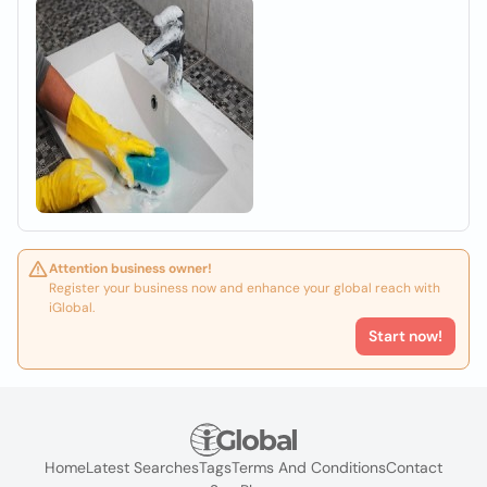
Attention business owner!
Register your business now and enhance your global reach with
iGlobal.
Start now!
Home
Latest Searches
Tags
Terms And Conditions
Contact